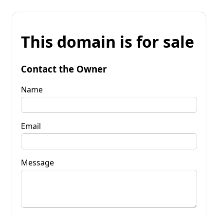
This domain is for sale
Contact the Owner
Name
Email
Message