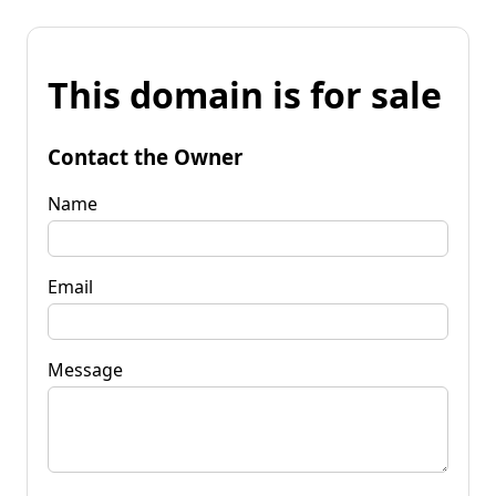
This domain is for sale
Contact the Owner
Name
Email
Message