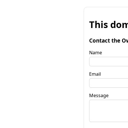
This dom
Contact the O
Name
Email
Message