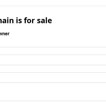
ain is for sale
wner