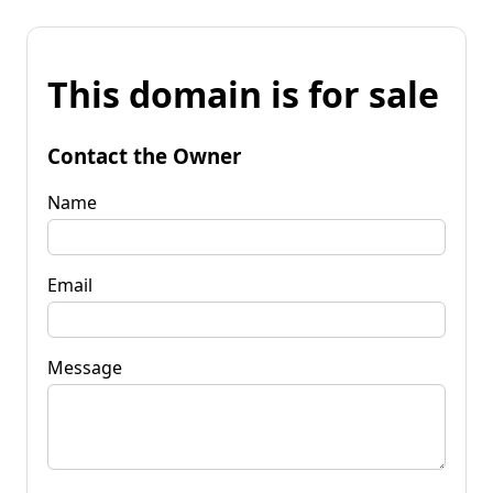
This domain is for sale
Contact the Owner
Name
Email
Message