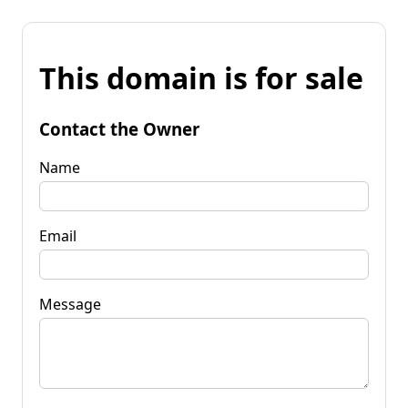
This domain is for sale
Contact the Owner
Name
Email
Message