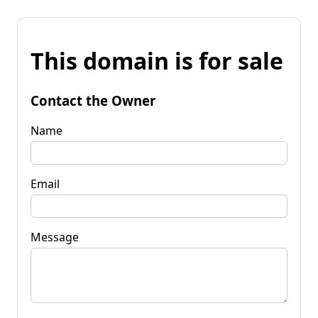
This domain is for sale
Contact the Owner
Name
Email
Message