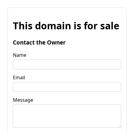
This domain is for sale
Contact the Owner
Name
Email
Message