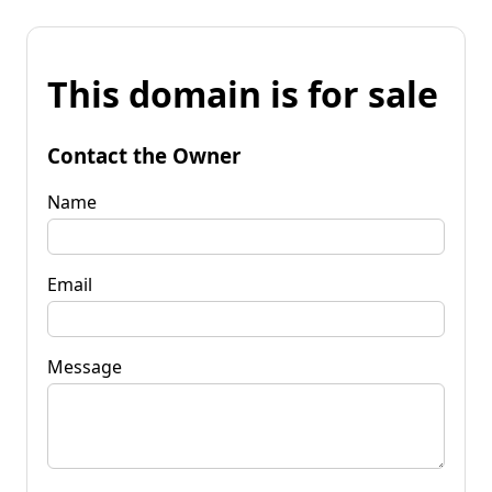
This domain is for sale
Contact the Owner
Name
Email
Message