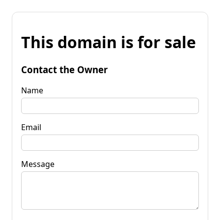
This domain is for sale
Contact the Owner
Name
Email
Message