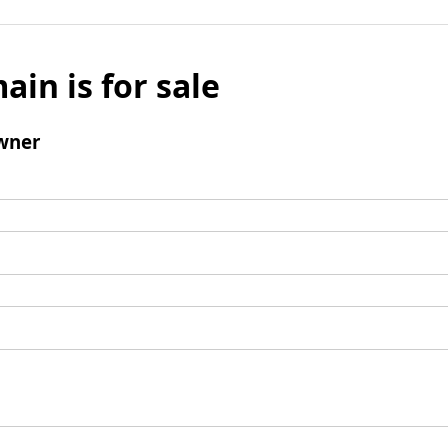
ain is for sale
wner