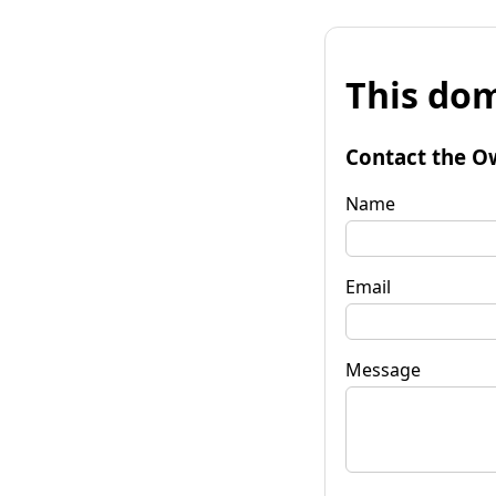
This dom
Contact the O
Name
Email
Message