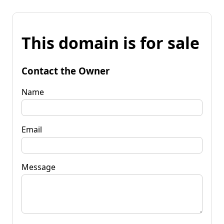
This domain is for sale
Contact the Owner
Name
Email
Message