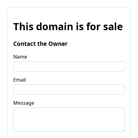
This domain is for sale
Contact the Owner
Name
Email
Message