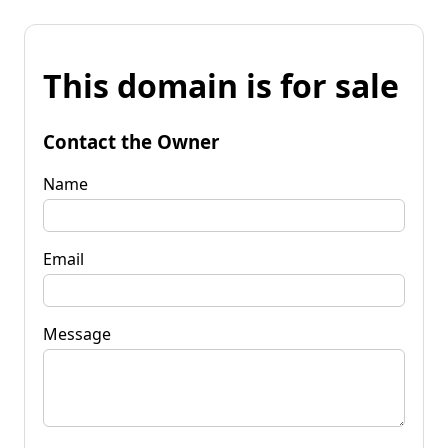
This domain is for sale
Contact the Owner
Name
Email
Message