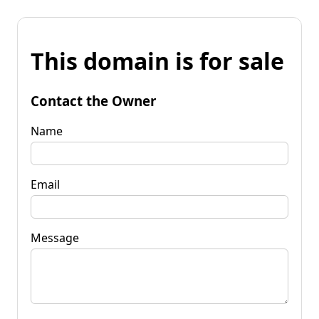
This domain is for sale
Contact the Owner
Name
Email
Message