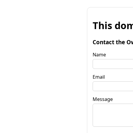
This dom
Contact the O
Name
Email
Message