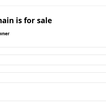
ain is for sale
wner