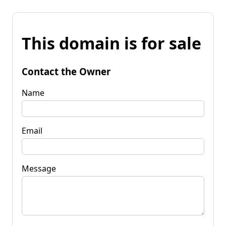
This domain is for sale
Contact the Owner
Name
Email
Message