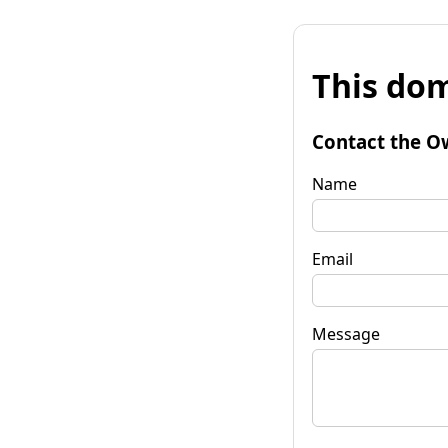
This dom
Contact the O
Name
Email
Message