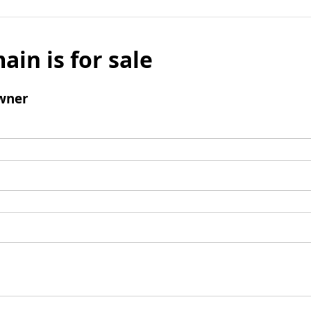
ain is for sale
wner