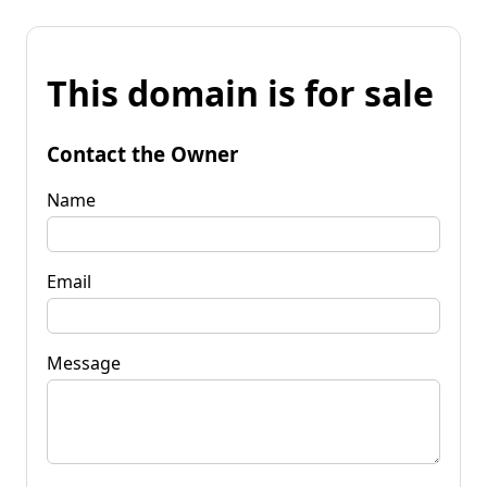
This domain is for sale
Contact the Owner
Name
Email
Message