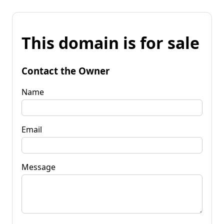
This domain is for sale
Contact the Owner
Name
Email
Message