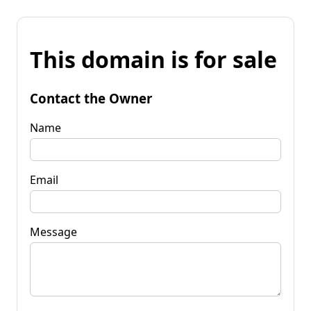
This domain is for sale
Contact the Owner
Name
Email
Message